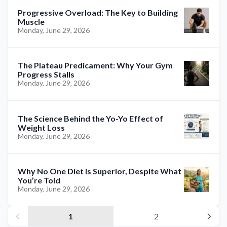
Progressive Overload: The Key to Building
Muscle
Monday, June 29, 2026
The Plateau Predicament: Why Your Gym
Progress Stalls
Monday, June 29, 2026
The Science Behind the Yo-Yo Effect of
Weight Loss
Monday, June 29, 2026
Why No One Diet is Superior, Despite What
You’re Told
Monday, June 29, 2026
1
2