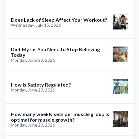
Does Lack of Sleep Affect Your Workout?
Wednesday, July 15, 2026
Diet Myths You Need to Stop Believing
Today
Monday, June 29, 2026
How Is Satiety Regulated?
Monday, June 29, 2026
How many weekly sets per muscle group is
optimal for muscle growth?
Monday, June 29, 2026