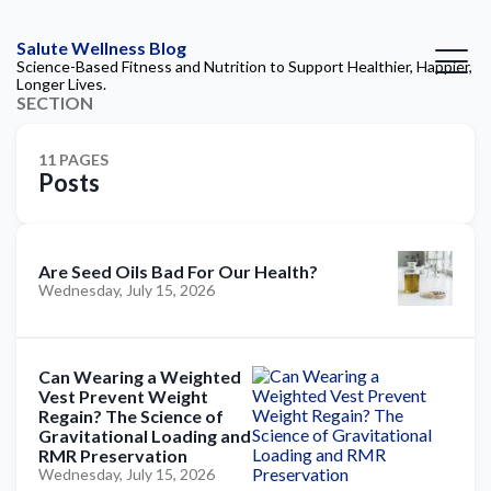
Salute Wellness Blog
Science-Based Fitness and Nutrition to Support Healthier, Happier,
Longer Lives.
SECTION
11 PAGES
Posts
Are Seed Oils Bad For Our Health?
Wednesday, July 15, 2026
Can Wearing a Weighted
Vest Prevent Weight
Regain? The Science of
Gravitational Loading and
RMR Preservation
Wednesday, July 15, 2026