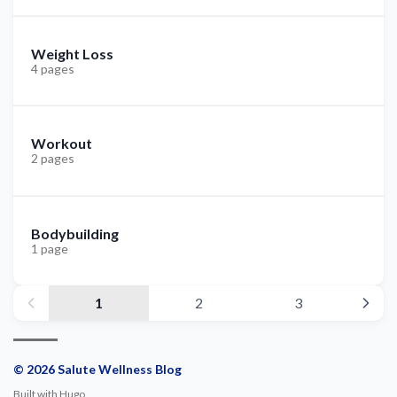
Weight Loss
4 pages
Workout
2 pages
Bodybuilding
1 page
1
2
3
© 2026 Salute Wellness Blog
Built with
Hugo