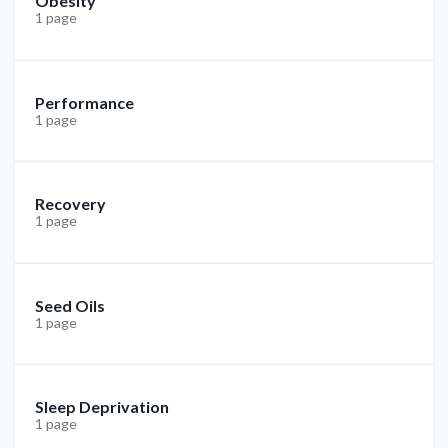
Obesity
1 page
Performance
1 page
Recovery
1 page
Seed Oils
1 page
Sleep Deprivation
1 page