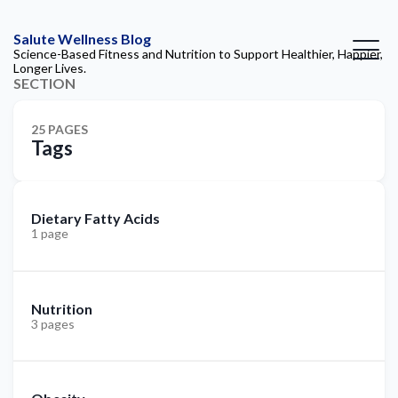
Salute Wellness Blog
Science-Based Fitness and Nutrition to Support Healthier, Happier,
Longer Lives.
SECTION
25 PAGES
Tags
Dietary Fatty Acids
1 page
Nutrition
3 pages