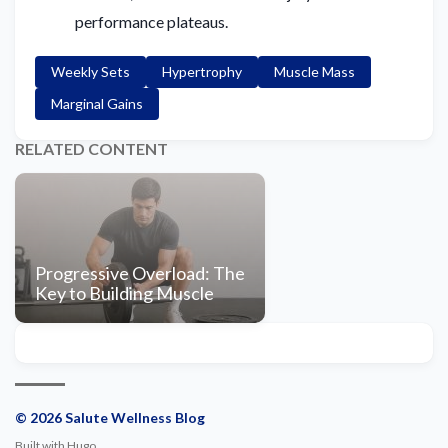
performance plateaus.
Weekly Sets
Hypertrophy
Muscle Mass
Marginal Gains
RELATED CONTENT
Progressive Overload: The
Key to Building Muscle
© 2026 Salute Wellness Blog
Built with
Hugo