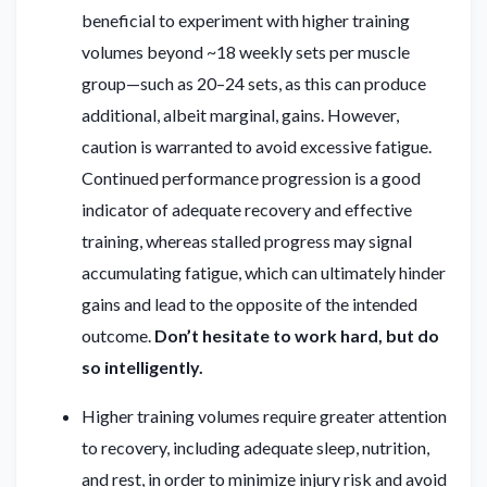
beneficial to experiment with higher training
volumes beyond ~18 weekly sets per muscle
group—such as 20–24 sets, as this can produce
additional, albeit marginal, gains. However,
caution is warranted to avoid excessive fatigue.
Continued performance progression is a good
indicator of adequate recovery and effective
training, whereas stalled progress may signal
accumulating fatigue, which can ultimately hinder
gains and lead to the opposite of the intended
outcome.
Don’t hesitate to work hard, but do
so intelligently.
Higher training volumes require greater attention
to recovery, including adequate sleep, nutrition,
and rest, in order to minimize injury risk and avoid