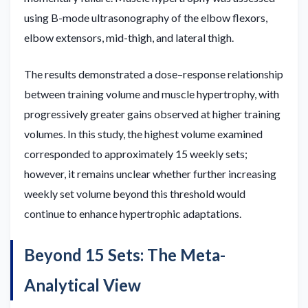
using B-mode ultrasonography of the elbow flexors,
elbow extensors, mid-thigh, and lateral thigh.
The results demonstrated a dose–response relationship
between training volume and muscle hypertrophy, with
progressively greater gains observed at higher training
volumes. In this study, the highest volume examined
corresponded to approximately 15 weekly sets;
however, it remains unclear whether further increasing
weekly set volume beyond this threshold would
continue to enhance hypertrophic adaptations.
Beyond 15 Sets: The Meta-
Analytical View