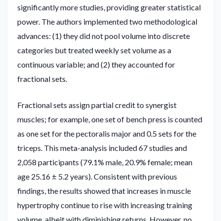
significantly more studies, providing greater statistical
power. The authors implemented two methodological
advances: (1) they did not pool volume into discrete
categories but treated weekly set volume as a
continuous variable; and (2) they accounted for
fractional sets.
Fractional sets assign partial credit to synergist
muscles; for example, one set of bench press is counted
as one set for the pectoralis major and 0.5 sets for the
triceps. This meta-analysis included 67 studies and
2,058 participants (79.1% male, 20.9% female; mean
age 25.16 ± 5.2 years). Consistent with previous
findings, the results showed that increases in muscle
hypertrophy continue to rise with increasing training
volume, albeit with diminishing returns. However, no