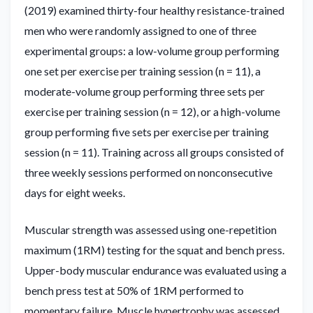
(2019) examined thirty-four healthy resistance-trained
men who were randomly assigned to one of three
experimental groups: a low-volume group performing
one set per exercise per training session (n = 11), a
moderate-volume group performing three sets per
exercise per training session (n = 12), or a high-volume
group performing five sets per exercise per training
session (n = 11). Training across all groups consisted of
three weekly sessions performed on nonconsecutive
days for eight weeks.
Muscular strength was assessed using one-repetition
maximum (1RM) testing for the squat and bench press.
Upper-body muscular endurance was evaluated using a
bench press test at 50% of 1RM performed to
momentary failure. Muscle hypertrophy was assessed