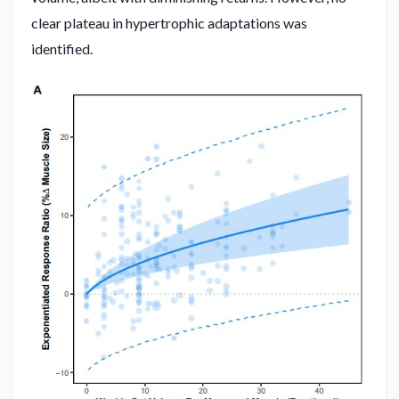
clear plateau in hypertrophic adaptations was
identified.