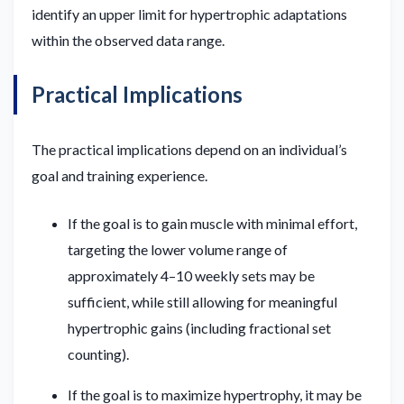
identify an upper limit for hypertrophic adaptations
within the observed data range.
Practical Implications
The practical implications depend on an individual’s
goal and training experience.
If the goal is to gain muscle with minimal effort,
targeting the lower volume range of
approximately 4–10 weekly sets may be
sufficient, while still allowing for meaningful
hypertrophic gains (including fractional set
counting).
If the goal is to maximize hypertrophy, it may be