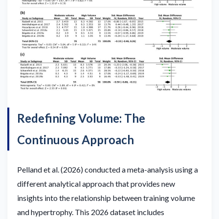
Redefining Volume: The
Continuous Approach
Pelland et al. (2026) conducted a meta-analysis using a
different analytical approach that provides new
insights into the relationship between training volume
and hypertrophy. This 2026 dataset includes