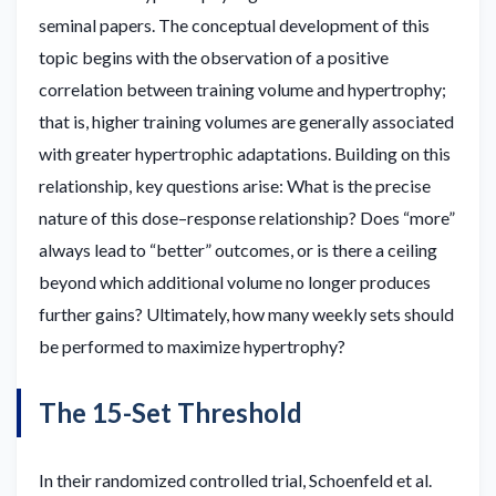
seminal papers. The conceptual development of this
topic begins with the observation of a positive
correlation between training volume and hypertrophy;
that is, higher training volumes are generally associated
with greater hypertrophic adaptations. Building on this
relationship, key questions arise: What is the precise
nature of this dose–response relationship? Does “more”
always lead to “better” outcomes, or is there a ceiling
beyond which additional volume no longer produces
further gains? Ultimately, how many weekly sets should
be performed to maximize hypertrophy?
The 15-Set Threshold
In their randomized controlled trial, Schoenfeld et al.