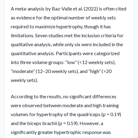
A meta-analysis by Baz-Valle et al. (2022) is often cited
as evidence for the optimal number of weekly sets
required to maximize hypertrophy, though it has
limitations. Seven studies met the inclusion criteria for
qualitative analysis, while only six were included in the
quantitative analysis. Participants were categorized
into three volume groups: “low” (<12 weekly sets),
“moderate” (12–20 weekly sets), and “high” (>20
weekly sets).
According to the results, no significant differences
were observed between moderate and high training
volumes for hypertrophy of the quadriceps (p = 0.19)
and the biceps brachii (p = 0.59). However, a
significantly greater hypertrophic response was