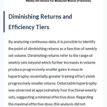
Diminishing Returns and
Efficiency Tiers
By analyzing continuous data, it is possible to identify
the point of diminishing returns as a function of weekly
set volume. Diminishing returns refer to the range of
weekly sets beyond which further increases in volume
produce progressively smaller gains in muscle
hypertrophy; essentially, greater training effort yields
progressively smaller returns. Detectable hypertrophy
was observed at approximately four fractional weekly
sets, suggesting a minimal effective dose. Regarding
the maximal effective dose, this analysis did not