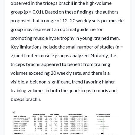
observed in the triceps brachii in the high-volume
group (p = 0.01). Based on these findings, the authors
proposed that a range of 12–20 weekly sets per muscle
group may represent an optimal guideline for
promoting muscle hypertrophy in young, trained men.
Key limitations include the small number of studies (n =
7) and limited muscle groups analyzed. Notably, the
triceps brachii appeared to benefit from training
volumes exceeding 20 weekly sets, and there is a
visible, albeit non-significant, trend favoring higher
training volumes in both the quadriceps femoris and
biceps brachii.