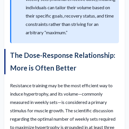
individuals can tailor their volume based on
their specific goals, recovery status, and time
constraints rather than striving for an
arbitrary “maximum.”
The Dose-Response Relationship:
More is Often Better
Resistance training may be the most efficient way to
induce hypertrophy, and its volume—commonly
measured in weekly sets—is considered a primary
stimulus for muscle growth. The scientific discussion
regarding the optimal number of weekly sets required
to maximize hypertrophy is grounded in at least three