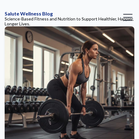
Salute Wellness Blog
Science-Based Fitness and Nutrition to Support Healthier, Happier,
Longer Lives.