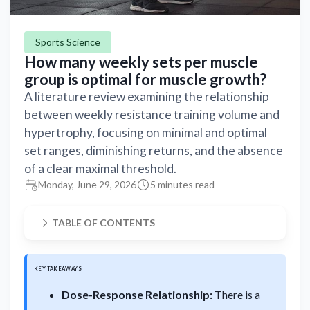
Sports Science
How many weekly sets per muscle
group is optimal for muscle growth?
A literature review examining the relationship
between weekly resistance training volume and
hypertrophy, focusing on minimal and optimal
set ranges, diminishing returns, and the absence
of a clear maximal threshold.
Monday, June 29, 2026
5 minutes read
TABLE OF CONTENTS
KEY TAKEAWAYS
Dose-Response Relationship:
There is a