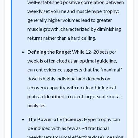
well-established positive correlation between
weekly set volume and muscle hypertrophy;
generally, higher volumes lead to greater
muscle growth, characterized by diminishing
returns rather than a hard ceiling.
Defining the Range:
While 12–20 sets per
week is often cited as an optimal guideline,
current evidence suggests that the “maximal”
dose is highly individual and depends on
recovery capacity, with no clear biological
plateau identified in recent large-scale meta-
analyses.
The Power of Efficiency:
Hypertrophy can
be induced with as few as ~4 fractional
weekly sets (minimal effective dose), meaning