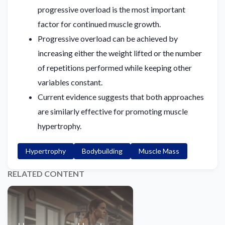
progressive overload is the most important
factor for continued muscle growth.
Progressive overload can be achieved by
increasing either the weight lifted or the number
of repetitions performed while keeping other
variables constant.
Current evidence suggests that both approaches
are similarly effective for promoting muscle
hypertrophy.
Hypertrophy
Bodybuilding
Muscle Mass
RELATED CONTENT