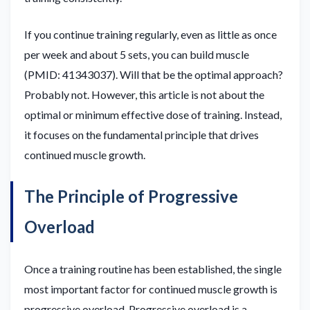
If you continue training regularly, even as little as once
per week and about 5 sets, you can build muscle
(PMID: 41343037). Will that be the optimal approach?
Probably not. However, this article is not about the
optimal or minimum effective dose of training. Instead,
it focuses on the fundamental principle that drives
continued muscle growth.
The Principle of Progressive
Overload
Once a training routine has been established, the single
most important factor for continued muscle growth is
progressive overload. Progressive overload is a