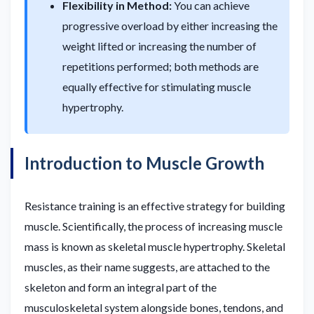
Flexibility in Method:
You can achieve
progressive overload by either increasing the
weight lifted or increasing the number of
repetitions performed; both methods are
equally effective for stimulating muscle
hypertrophy.
Introduction to Muscle Growth
Resistance training is an effective strategy for building
muscle. Scientifically, the process of increasing muscle
mass is known as skeletal muscle hypertrophy. Skeletal
muscles, as their name suggests, are attached to the
skeleton and form an integral part of the
musculoskeletal system alongside bones, tendons, and