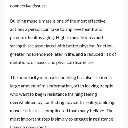
connective tissues.
Building muscle mass is one of the most effective
actions a person can take to improve health and
promote healthy aging. Higher muscle mass and
strength are associated with better physical function,
greater independence later in life, and a reduced risk of
metabolic diseases and physical disabilities.
The popularity of muscle-building has also created a
large amount of misinformation, often leaving people
who want to begin resistance training feeling
overwhelmed by conflicting advice. In reality, building
muscle is far less complicated than many believe. The
most important step is simply to engage in resistance
training consistently.