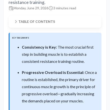
resistance training.
Monday, June 29, 2026
3 minutes read
TABLE OF CONTENTS
KEY TAKEAWAYS
Consistency is Key:
The most crucial first
step in building muscle is to establish a
consistent resistance training routine.
Progressive Overload is Essential:
Once a
routine is established, the primary driver for
continuous muscle growth is the principle of
progressive overload—gradually increasing
the demands placed on your muscles.