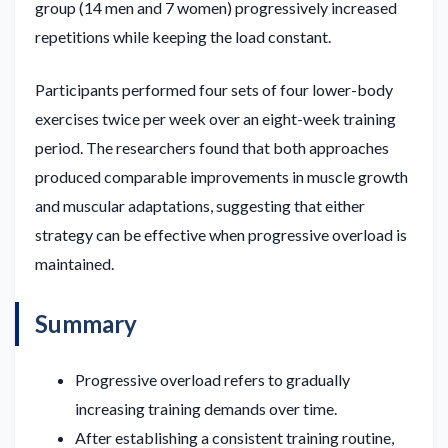
group (14 men and 7 women) progressively increased
repetitions while keeping the load constant.
Participants performed four sets of four lower-body
exercises twice per week over an eight-week training
period. The researchers found that both approaches
produced comparable improvements in muscle growth
and muscular adaptations, suggesting that either
strategy can be effective when progressive overload is
maintained.
Summary
Progressive overload refers to gradually
increasing training demands over time.
After establishing a consistent training routine,