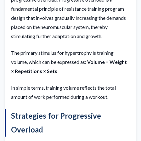
fundamental principle of resistance training program
design that involves gradually increasing the demands
placed on the neuromuscular system, thereby
stimulating further adaptation and growth.
The primary stimulus for hypertrophy is training
volume, which can be expressed as:
Volume = Weight
× Repetitions × Sets
In simple terms, training volume reflects the total
amount of work performed during a workout.
Strategies for Progressive
Overload