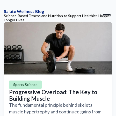
Salute Wellness Blog
Science-Based Fitness and Nutrition to Support Healthier, Happier,
Longer Lives.
Sports Science
Progressive Overload: The Key to
Building Muscle
The fundamental principle behind skeletal
muscle hypertrophy and continued gains from