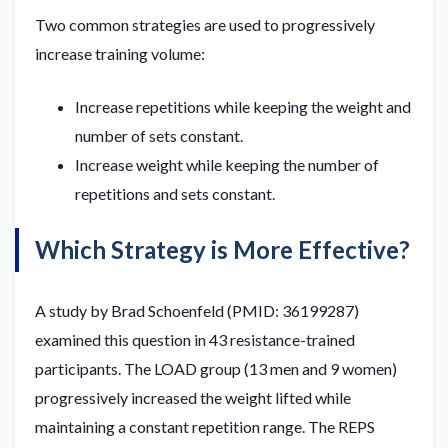
Two common strategies are used to progressively
increase training volume:
Increase repetitions while keeping the weight and
number of sets constant.
Increase weight while keeping the number of
repetitions and sets constant.
Which Strategy is More Effective?
A study by Brad Schoenfeld (PMID: 36199287)
examined this question in 43 resistance-trained
participants. The LOAD group (13 men and 9 women)
progressively increased the weight lifted while
maintaining a constant repetition range. The REPS