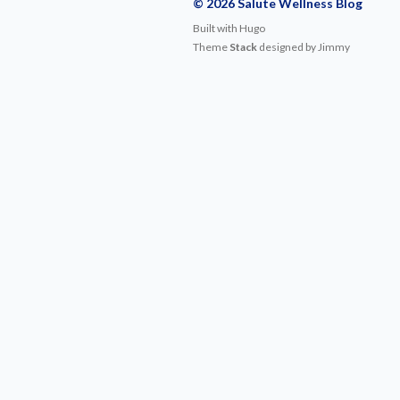
© 2026 Salute Wellness Blog
Built with
Hugo
Theme
Stack
designed by
Jimmy