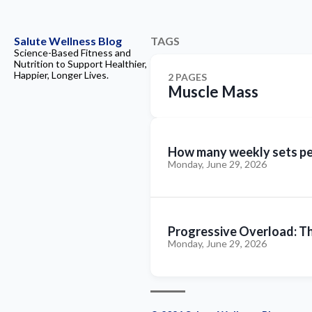
Salute Wellness Blog
TAGS
Science-Based Fitness and
Nutrition to Support Healthier,
Happier, Longer Lives.
2 PAGES
Muscle Mass
How many weekly sets per
Monday, June 29, 2026
Progressive Overload: Th
Monday, June 29, 2026