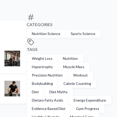
CATEGORIES
Nutrition Science
Sports Science
TAGS
Weight Loss
Nutrition
Hypertrophy
Muscle Mass
Precision Nutrition
Workout
Bodybuilding
Calorie Counting
Diet
Diet Myths
Dietary Fatty Acids
Energy Expenditure
Evidence Based Diet
Gym Progress
Healthy Lifestyle
Marginal Gains