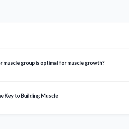
 muscle group is optimal for muscle growth?
e Key to Building Muscle