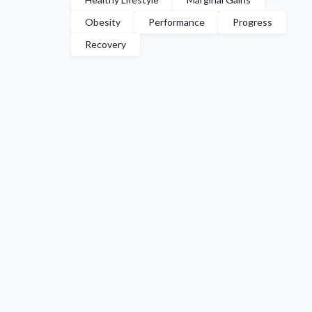
Obesity
Performance
Progress
Recovery